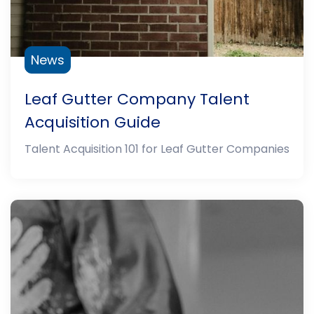
News
Leaf Gutter Company Talent
Acquisition Guide
Talent Acquisition 101 for Leaf Gutter Companies