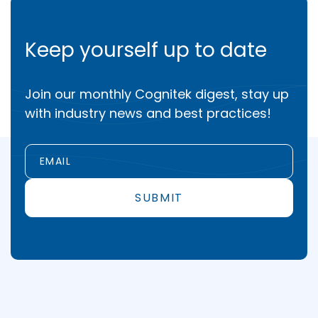
Keep yourself up to date
Join our monthly Cognitek digest, stay up
with industry news and best practices!