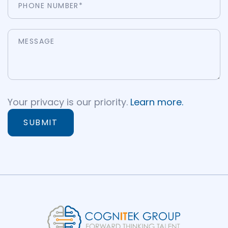
Your privacy is our priority.
Learn more.