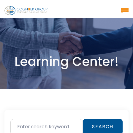
Learning Center!