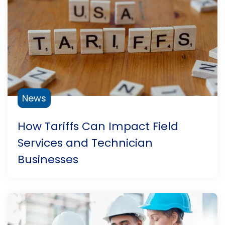
News
How Tariffs Can Impact Field
Services and Technician
Businesses