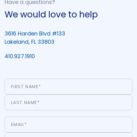
Have a questions?
We would love to help
3616 Harden Blvd #133
Lakeland, FL 33803
410.927.1910