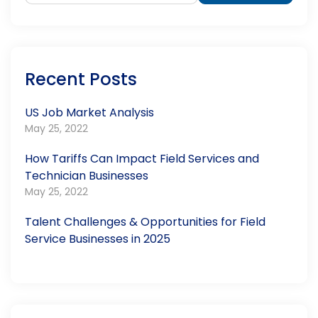
Recent Posts
US Job Market Analysis
May 25, 2022
How Tariffs Can Impact Field Services and
Technician Businesses
May 25, 2022
Talent Challenges & Opportunities for Field
Service Businesses in 2025