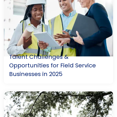
Talent Challenges &
Opportunities for Field Service
Businesses in 2025