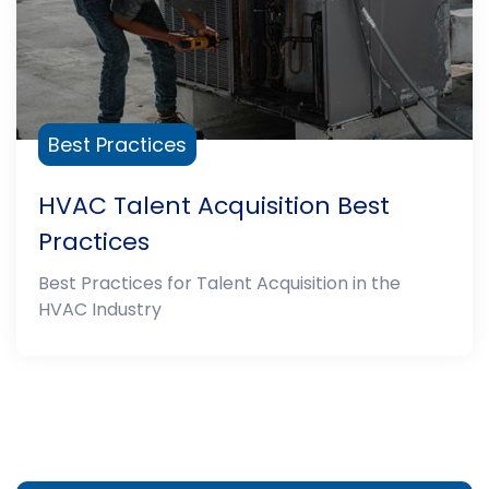
Best Practices
HVAC Talent Acquisition Best
Practices
Best Practices for Talent Acquisition in the
HVAC Industry