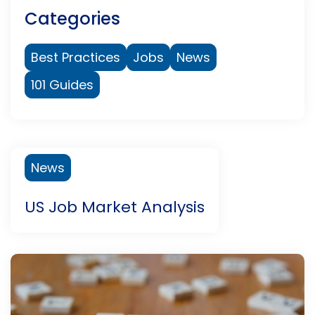
Categories
Best Practices
Jobs
News
101 Guides
News
US Job Market Analysis