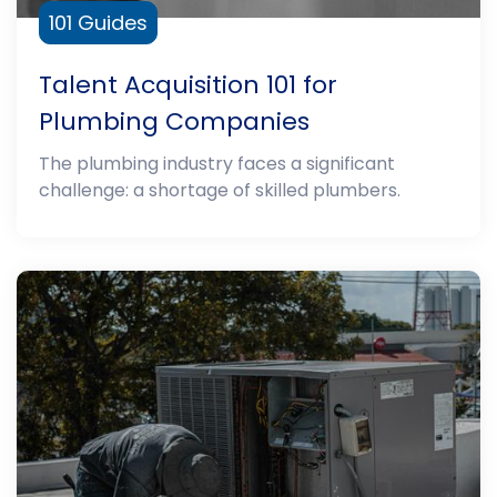
101 Guides
Talent Acquisition 101 for
Plumbing Companies
The plumbing industry faces a significant
challenge: a shortage of skilled plumbers.