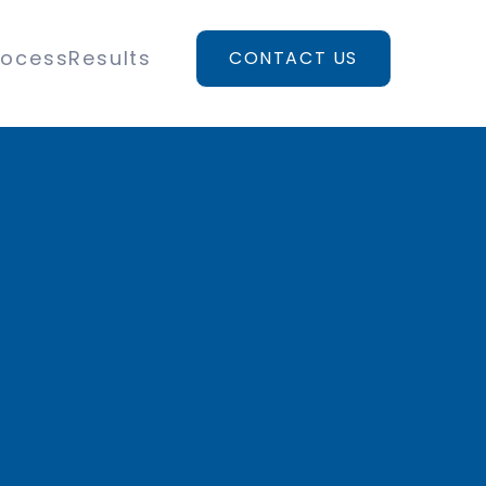
rocess
Results
CONTACT US