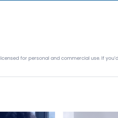
 licensed for personal and commercial use. If you’d 