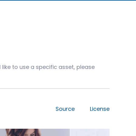
like to use a specific asset, please
Source
License