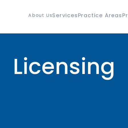
Services
Practice Areas
P
About Us
Licensing