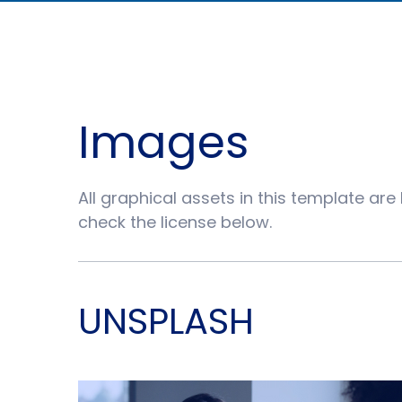
Images
All graphical assets in this template are
check the license below.
UNSPLASH